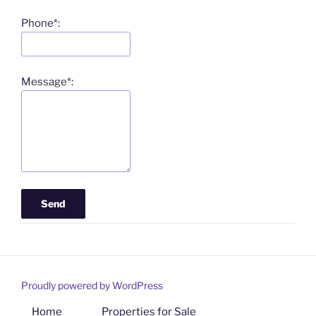
Phone*:
Message*:
Proudly powered by WordPress
Home
Properties for Sale