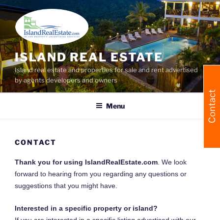
Skip
to
content
ISLAND REAL ESTATE
Island real estate and properties for sale and rent advertised
by agents developers and owners
Contact
Menu
CONTACT
Thank you for using IslandRealEstate.com
. We look
forward to hearing from you regarding any questions or
suggestions that you might have.
Interested in a specific property or island?