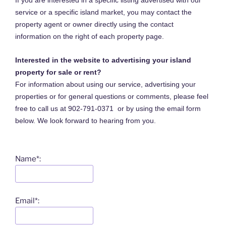
If you are interested in a specific listing advertised with our
service or a specific island market, you may contact the
property agent or owner directly using the contact
information on the right of each property page.
Interested in the website to advertising your island
property for sale or rent?
For information about using our service, advertising your
properties or for general questions or comments, please feel
free to call us at 902-791-0371 or by using the email form
below. We look forward to hearing from you.
Name*:
Email*: