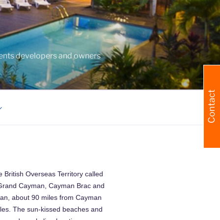
agents developers and owners
Contact
 British Overseas Territory called
s; Grand Cayman, Cayman Brac and
man, about 90 miles from Cayman
iles. The sun-kissed beaches and