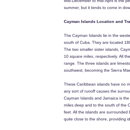
Mid-December to mid-April is the pe
summer, but it tends to come in down
Cayman Islands Location and Tra
The Cayman Islands lie in the weste
south of Cuba. They are located 18
The two smaller sister islands, Ca
10 square miles, respectively. All t
range. The three islands are limes
southwest, becoming the Sierra Maes
These Caribbean islands have no riv
any sort of runoff causes the surrou
Cayman Islands and Jamaica is the d
miles deep and to the south of the 
feet. All the islands are surrounded b
quite close to the shore, providing id