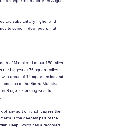
 the danger is greater from August
es are substantially higher and
ends to come in downpours that
 south of Miami and about 150 miles
 the biggest at 76 square miles.
 with areas of 14 square miles and
extensions of the Sierra Maestra
man Ridge, extending west to
.
k of any sort of runoff causes the
maica is the deepest part of the
rtlett Deep, which has a recorded