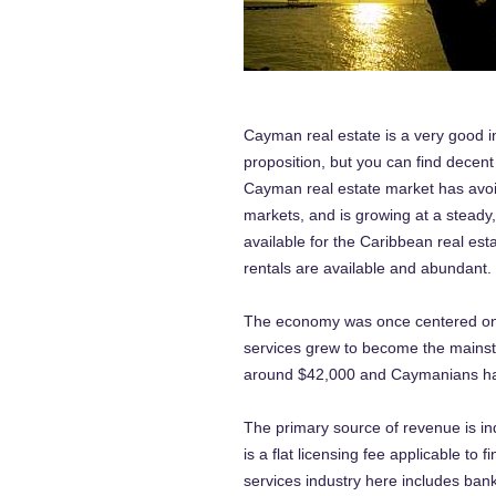
Cayman real estate is a very good 
proposition, but you can find decent
Cayman real estate market has avoi
markets, and is growing at a steady
available for the Caribbean real est
rentals are available and abundant.
The economy was once centered on th
services grew to become the mainsta
around $42,000 and Caymanians have 
The primary source of revenue is in
is a flat licensing fee applicable to 
services industry here includes bank