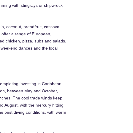
imming with stingrays or shipwreck
in, coconut, breadfruit, cassava,
o offer a range of European,
ied chicken, pizza, subs and salads.
s weekend dances and the local
templating investing in Caribbean
ason, between May and October,
inches. The cool trade winds keep
d August, with the mercury hitting
he best diving conditions, with warm