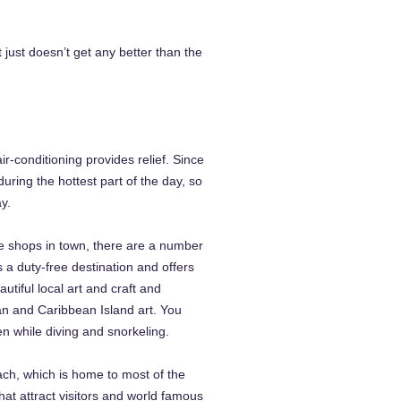
just doesn’t get any better than the
-conditioning provides relief. Since
uring the hottest part of the day, so
y.
e shops in town, there are a number
s a duty-free destination and offers
tiful local art and craft and
ian and Caribbean Island art. You
 while diving and snorkeling.
ch, which is home to most of the
that attract visitors and world famous