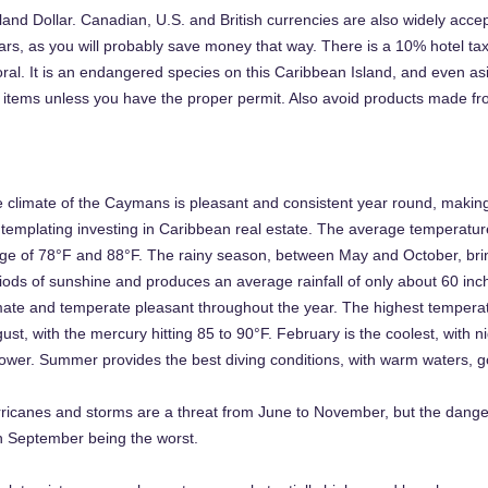
and Dollar. Canadian, U.S. and British currencies are also widely accep
ars, as you will probably save money that way. There is a 10% hotel ta
oral. It is an endangered species on this Caribbean Island, and even as
e items unless you have the proper permit. Also avoid products made fr
 climate of the Caymans is pleasant and consistent year round, making it
templating investing in Caribbean real estate. The average temperature
ge of 78°F and 88°F. The rainy season, between May and October, bri
iods of sunshine and produces an average rainfall of only about 60 inc
mate and temperate pleasant throughout the year. The highest temperat
ust, with the mercury hitting 85 to 90°F. February is the coolest, with 
lower. Summer provides the best diving conditions, with warm waters, go
ricanes and storms are a threat from June to November, but the danger
h September being the worst.