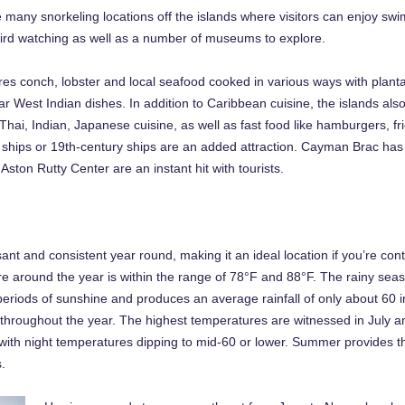
e many snorkeling locations off the islands where visitors can enjoy sw
d bird watching as well as a number of museums to explore.
es conch, lobster and local seafood cooked in various ways with planta
r West Indian dishes. In addition to Caribbean cuisine, the islands als
hai, Indian, Japanese cuisine, as well as fast food like hamburgers, fr
e ships or 19th-century ships are an added attraction. Cayman Brac ha
ton Rutty Center are an instant hit with tourists.
nt and consistent year round, making it an ideal location if you’re con
re around the year is within the range of 78°F and 88°F. The rainy se
periods of sunshine and produces an average rainfall of only about 60 
throughout the year. The highest temperatures are witnessed in July an
 with night temperatures dipping to mid-60 or lower. Summer provides t
.