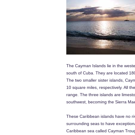
The Cayman Islands lie in the weste
south of Cuba. They are located 18
The two smaller sister islands, Ca
10 square miles, respectively. All t
range. The three islands are limes
southwest, becoming the Sierra Maes
These Caribbean islands have no rive
surrounding seas to have exceptiona
Caribbean sea called Cayman Trough.