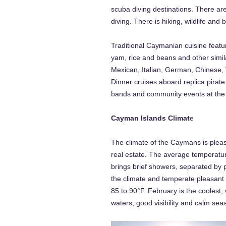
scuba diving destinations. There ar
diving. There is hiking, wildlife an
Traditional Caymanian cuisine featur
yam, rice and beans and other simila
Mexican, Italian, German, Chinese, T
Dinner cruises aboard replica pirat
bands and community events at the As
Cayman Islands Climat
e
The climate of the Caymans is pleasa
real estate. The average temperatu
brings brief showers, separated by 
the climate and temperate pleasant 
85 to 90°F. February is the coolest,
waters, good visibility and calm seas