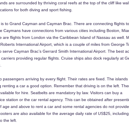
ands are surrounded by thriving coral reefs at the top of the cliff like w
cations for both diving and sport fishing.
ns is to Grand Cayman and Cayman Brac. There are connecting flights t
he Caymans have connections from various cities including Boston, Mia
are flights from London via the Caribbean Island of Nassau as well. 
n Roberts International Airport, which is a couple of miles from George 
 serve Cayman Brac’s Gerrard Smith International Airport. The best a
 carriers providing regular flights. Cruise ships also dock regularly at 
.
p passengers arriving by every flight. Their rates are fixed. The islands
ing renting a car a good option. Remember that driving is on the left. The
ailable for hire. Seatbelts are mandatory by law. Visitors can buy a
ice station or the car rental agency. This can be obtained after presenti
f age and above to rent a car and some rental agencies do not provide
oters are also available for the average daily rate of US$25, including
o the left.