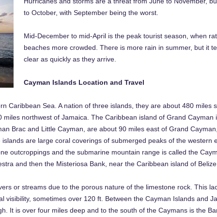
Hurricanes and storms are a threat from June to November, but
to October, with September being the worst.
Mid-December to mid-April is the peak tourist season, when rat
beaches more crowded. There is more rain in summer, but it t
clear as quickly as they arrive.
Cayman Islands Location and Travel
rn Caribbean Sea. A nation of three islands, they are about 480 miles
0 miles northwest of Jamaica. The Caribbean island of Grand Cayman is
yman Brac and Little Cayman, are about 90 miles east of Grand Cayman,
he islands are large coral coverings of submerged peaks of the western 
tone outcroppings and the submarine mountain range is called the Cay
tra and then the Misteriosa Bank, near the Caribbean island of Belize
rs or streams due to the porous nature of the limestone rock. This lac
l visibility, sometimes over 120 ft. Between the Cayman Islands and Ja
 It is over four miles deep and to the south of the Caymans is the Ba