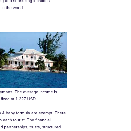
ng and snorkeling locations
r in the world.
 Caymans. The average income is
 fixed at 1.227 USD.
as & baby formula are exempt. There
to each tourist. The financial
d partnerships, trusts, structured