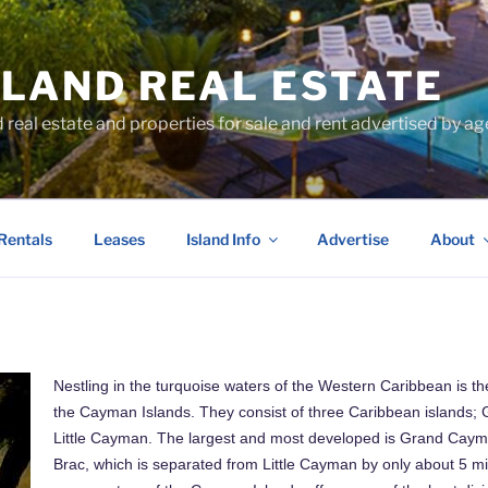
SLAND REAL ESTATE
d real estate and properties for sale and rent advertised by 
Rentals
Leases
Island Info
Advertise
About
Nestling in the turquoise waters of the Western Caribbean is the
the Cayman Islands. They consist of three Caribbean island
Little Cayman. The largest and most developed is Grand Cay
Brac, which is separated from Little Cayman by only about 5 m