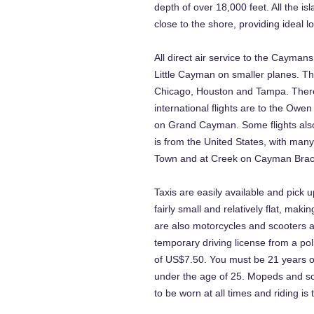
depth of over 18,000 feet. All the isl
close to the shore, providing ideal lo
All direct air service to the Cayma
Little Cayman on smaller planes. T
Chicago, Houston and Tampa. There 
international flights are to the Owe
on Grand Cayman. Some flights also
is from the United States, with many
Town and at Creek on Cayman Brac
Taxis are easily available and pick u
fairly small and relatively flat, mak
are also motorcycles and scooters av
temporary driving license from a pol
of US$7.50. You must be 21 years o
under the age of 25. Mopeds and sco
to be worn at all times and riding is t