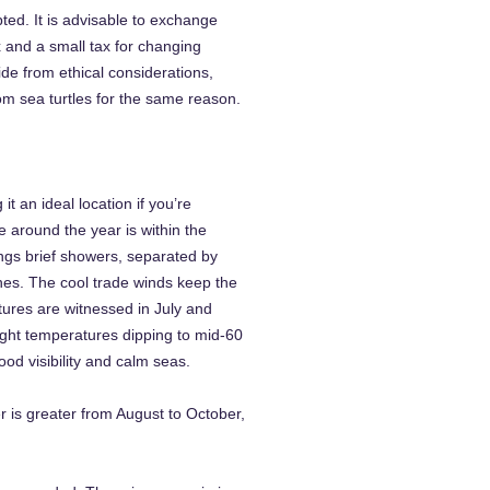
ted. It is advisable to exchange
x and a small tax for changing
ide from ethical considerations,
om sea turtles for the same reason.
 an ideal location if you’re
 around the year is within the
ngs brief showers, separated by
hes. The cool trade winds keep the
ures are witnessed in July and
night temperatures dipping to mid-60
od visibility and calm seas.
 is greater from August to October,