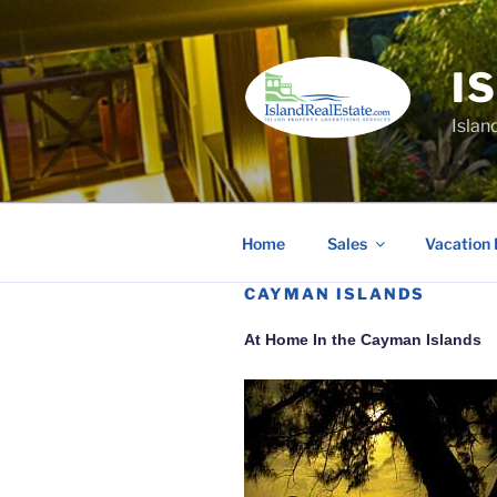
Skip
to
content
I
Islan
Home
Sales
Vacation 
CAYMAN ISLANDS
At Home In the Cayman Islands