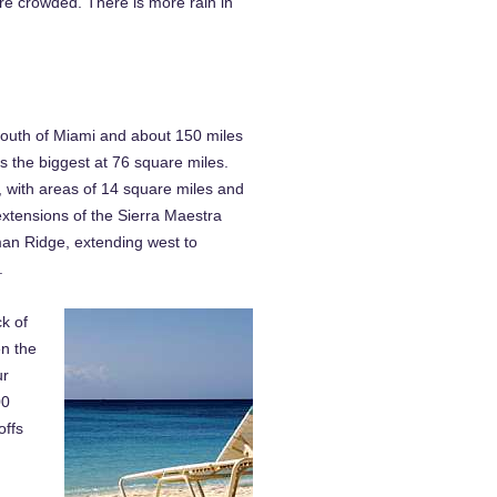
re crowded. There is more rain in
 south of Miami and about 150 miles
 the biggest at 76 square miles.
 with areas of 14 square miles and
extensions of the Sierra Maestra
man Ridge, extending west to
.
k of
en the
ur
00
offs