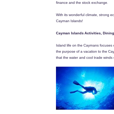
finance and the stock exchange.
With its wonderful climate, strong e
Cayman Islands!
Cayman Islands Activities, Dinin
Island life on the Caymans focuses 
the purpose of a vacation to the Cay
that the water and cool trade winds 