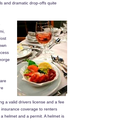
alls and dramatic drop-offs quite
o
mi,
Most
Town
ccess
George
 are
re
ng a valid drivers license and a fee
 insurance coverage to renters
 a helmet and a permit. A helmet is