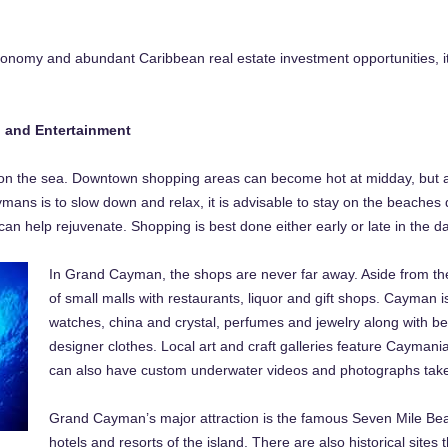
conomy and abundant Caribbean real estate investment opportunities, it 
g and Entertainment
on the sea. Downtown shopping areas can become hot at midday, but air
mans is to slow down and relax, it is advisable to stay on the beaches d
can help rejuvenate. Shopping is best done either early or late in the da
In Grand Cayman, the shops are never far away. Aside from th
of small malls with restaurants, liquor and gift shops. Cayman i
watches, china and crystal, perfumes and jewelry along with beau
designer clothes. Local art and craft galleries feature Cayman
can also have custom underwater videos and photographs taken
Grand Cayman’s major attraction is the famous Seven Mile Bea
hotels and resorts of the island. There are also historical sites 