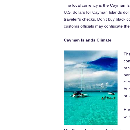
The local currency is the Cayman Isl
U.S. dollars for Cayman Islands doll
traveler’s checks. Don’t buy black c
customs officials may confiscate th
Cayman Islands Climate
The
con
ran
per
cli
Aug
or 
Hur
wit