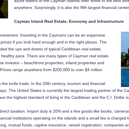
azure waters of the Cayman Islands offer some of the best divi
anywhere. Surprisingly, it is also the fifth largest financial cente
Cayman Island Real Estate, Economy and Infrastructure
investment. Investing in the Caymans can be an expensive
 prices if you look hard enough and in the right places. The
ded the ups and downs of typical Caribbean real estate
, healthy pace. There are many types of Cayman real estate
ate investor – beachfront properties, inland properties and
 Prices range anywhere from $200,000 to over $4 million.
e turtle trade. In the 20th century, tourism and financial
ys. The United States is currently the largest trading partner of the
the highest standard of living in the Caribbean and the C.I. Dollar is
direct taxation. Import duty is 20% and a few goods like books, camer
financial institutions operating on the islands and a small fee is charged 
ing, mutual funds, captive insurance, vessel registration, companies an