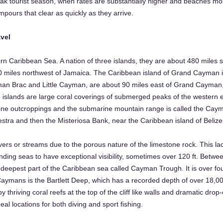
ak tourist season, when rates are substantially higher and beaches mo
pours that clear as quickly as they arrive.
vel
rn Caribbean Sea. A nation of three islands, they are about 480 miles
0 miles northwest of Jamaica. The Caribbean island of Grand Cayman is
yman Brac and Little Cayman, are about 90 miles east of Grand Cayman,
he islands are large coral coverings of submerged peaks of the western 
tone outcroppings and the submarine mountain range is called the Cay
tra and then the Misteriosa Bank, near the Caribbean island of Belize
ers or streams due to the porous nature of the limestone rock. This lac
nding seas to have exceptional visibility, sometimes over 120 ft. Betwe
eepest part of the Caribbean sea called Cayman Trough. It is over fo
Caymans is the Bartlett Deep, which has a recorded depth of over 18,0
y thriving coral reefs at the top of the cliff like walls and dramatic drop-
eal locations for both diving and sport fishing.