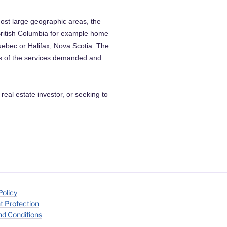
ost large geographic areas, the
 British Columbia for example home
uebec or Halifax, Nova Scotia. The
cs of the services demanded and
 real estate investor, or seeking to
Policy
t Protection
d Conditions