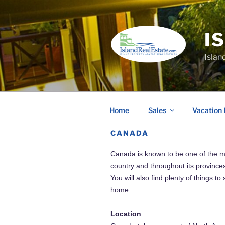
Skip
to
content
I
Islan
Home
Sales
Vacation 
CANADA
Canada is known to be one of the most
country and throughout its provinces
You will also find plenty of things 
home.
Location