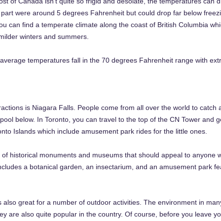
t of Canada isn’t quite so frigid and desolate, the temperatures can dro
 part were around 5 degrees Fahrenheit but could drop far below free
you can find a temperate climate along the coast of British Columbia w
milder winters and summers.
average temperatures fall in the 70 degrees Fahrenheit range with ext
ractions is Niagara Falls. People come from all over the world to catch
e pool below. In Toronto, you can travel to the top of the CN Tower and 
onto Islands which include amusement park rides for the little ones.
 of historical monuments and museums that should appeal to anyone with
includes a botanical garden, an insectarium, and an amusement park feat
 also great for a number of outdoor activities. The environment in many 
y are also quite popular in the country. Of course, before you leave y