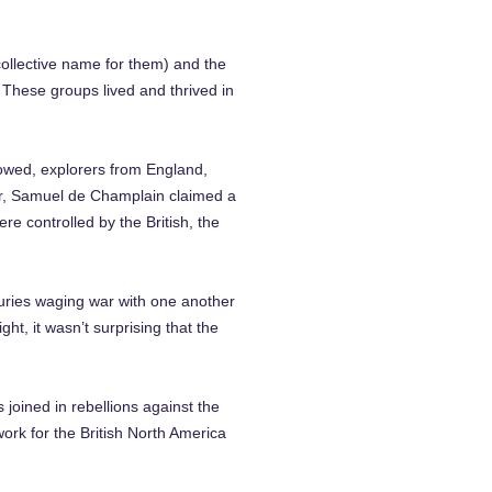
collective name for them) and the
 These groups lived and thrived in
lowed, explorers from England,
ver, Samuel de Champlain claimed a
re controlled by the British, the
turies waging war with one another
ht, it wasn’t surprising that the
joined in rebellions against the
rk for the British North America