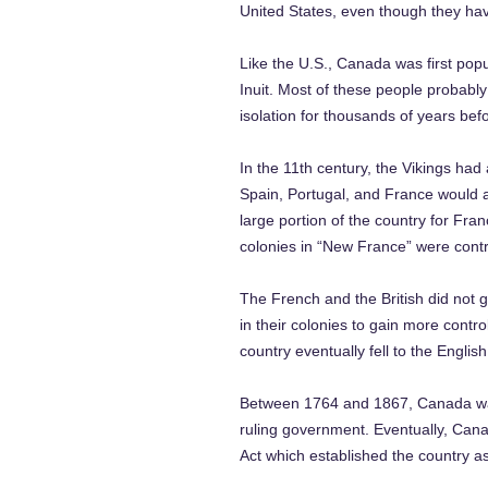
United States, even though they have
Like the U.S., Canada was first pop
Inuit. Most of these people probabl
isolation for thousands of years bef
In the 11th century, the Vikings had
Spain, Portugal, and France would a
large portion of the country for Fran
colonies in “New France” were contr
The French and the British did not 
in their colonies to gain more contro
country eventually fell to the Englis
Between 1764 and 1867, Canada was co
ruling government. Eventually, Can
Act which established the country as