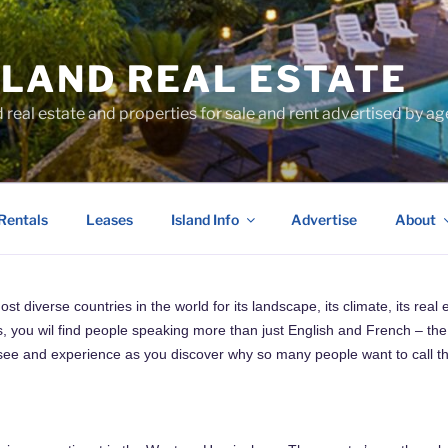
SLAND REAL ESTATE
d real estate and properties for sale and rent advertised by 
Rentals
Leases
Island Info
Advertise
About
 diverse countries in the world for its landscape, its climate, its real 
, you wil find people speaking more than just English and French – the 
to see and experience as you discover why so many people want to call th