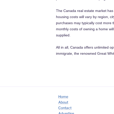
The Canada real estate market has e
housing costs will vary by region, 
purchases may typically cost more t
monthly costs of owning a home wil
supplied.
All in all, Canada offers unlimited o
immigrate, the renowned Great White
Home
About
Contact
Advertise