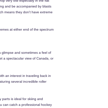
p very low especially in the flat
zing and be accompanied by blasts
hich means they don’t have extreme
remes at either end of the spectrum
 a glimpse and sometimes a feel of
get a spectacular view of Canada, or
 an interest in traveling back in
uring several incredible roller
parts is ideal for skiing and
ou can catch a professional hockey