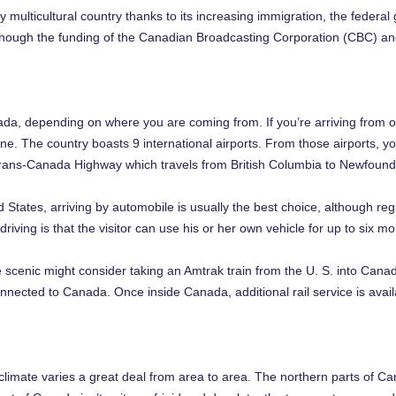
ulticultural country thanks to its increasing immigration, the federal
though the funding of the Canadian Broadcasting Corporation (CBC) an
a, depending on where you are coming from. If you’re arriving from o
ne. The country boasts 9 international airports. From those airports, you
Trans-Canada Highway which travels from British Columbia to Newfoundl
 States, arriving by automobile is usually the best choice, although reg
iving is that the visitor can use his or her own vehicle for up to six mo
cenic might consider taking an Amtrak train from the U. S. into Canada
onnected to Canada. Once inside Canada, additional rail service is avail
climate varies a great deal from area to area. The northern parts of 