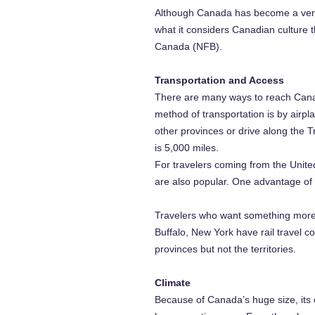
Although Canada has become a very m
what it considers Canadian culture 
Canada (NFB).
Transportation and Access
There are many ways to reach Canad
method of transportation is by airpla
other provinces or drive along the 
is 5,000 miles.
For travelers coming from the United
are also popular. One advantage of dr
Travelers who want something more s
Buffalo, New York have rail travel c
provinces but not the territories.
Climate
Because of Canada’s huge size, its 