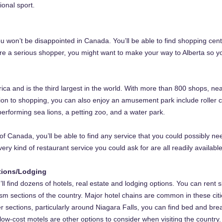
ional sport.
 won’t be disappointed in Canada. You’ll be able to find shopping cente
u’re a serious shopper, you might want to make your way to Alberta so
rica and is the third largest in the world. With more than 800 shops, ne
tion to shopping, you can also enjoy an amusement park include roller co
erforming sea lions, a petting zoo, and a water park.
of Canada, you’ll be able to find any service that you could possibly ne
ery kind of restaurant service you could ask for are all readily available
tions/Lodging
’ll find dozens of hotels, real estate and lodging options. You can rent 
rism sections of the country. Major hotel chains are common in these ci
r sections, particularly around Niagara Falls, you can find bed and bre
ow-cost motels are other options to consider when visiting the country.