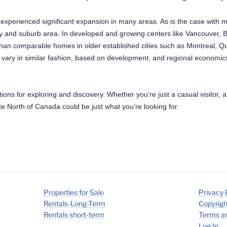
xperienced significant expansion in many areas. As is the case with m
city and suburb area. In developed and growing centers like Vancouver,
han comparable homes in older established cities such as Montreal, Q
l vary in similar fashion, based on development, and regional economi
ptions for exploring and discovery. Whether you’re just a casual visitor, a
 North of Canada could be just what you’re looking for.
Properties for Sale
Privacy 
Rentals-Long-Term
Copyrigh
Rentals short-term
Terms an
Log In