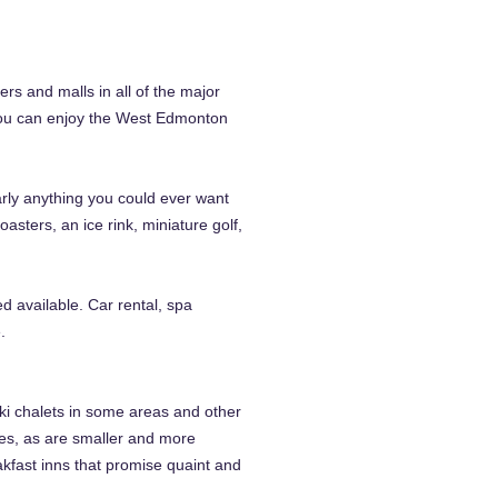
rs and malls in all of the major
 you can enjoy the West Edmonton
arly anything you could ever want
asters, an ice rink, miniature golf,
ed available. Car rental, spa
.
ski chalets in some areas and other
ties, as are smaller and more
akfast inns that promise quaint and