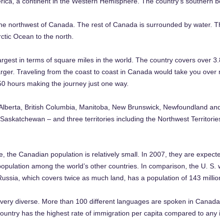
ca, a continent in the Western Hemisphere. The country’s southern bor
the northwest of Canada. The rest of Canada is surrounded by water. The
rctic Ocean to the north.
rgest in terms of square miles in the world. The country covers over 3.
s larger. Traveling from the coast to coast in Canada would take you over
 50 hours making the journey just one way.
 Alberta, British Columbia, Manitoba, New Brunswick, Newfoundland and
askatchewan – and three territories including the Northwest Territori
e, the Canadian population is relatively small. In 2007, they are expecte
opulation among the world’s other countries. In comparison, the U. S. wh
Russia, which covers twice as much land, has a population of 143 millio
is very diverse. More than 100 different languages are spoken in Canada.
ountry has the highest rate of immigration per capita compared to any in