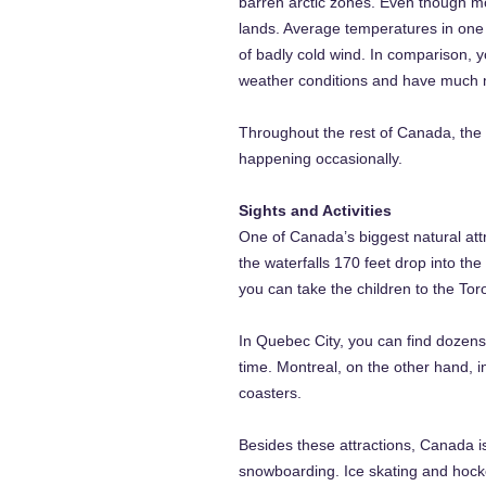
barren arctic zones. Even though mos
lands. Average temperatures in one
of badly cold wind. In comparison, 
weather conditions and have much 
Throughout the rest of Canada, the 
happening occasionally.
Sights and Activities
One of Canada’s biggest natural att
the waterfalls 170 feet drop into th
you can take the children to the Tor
In Quebec City, you can find dozens
time. Montreal, on the other hand, 
coasters.
Besides these attractions, Canada is
snowboarding. Ice skating and hocke