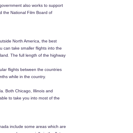
 government also works to support
d the National Film Board of
utside North America, the best
 can take smaller flights into the
and. The full length of the highway
ular flights between the countries
nths while in the country.
. Both Chicago, Illinois and
able to take you into most of the
Canada include some areas which are