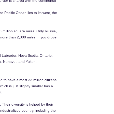
der is shared with the continental
 Pacific Ocean lies to its west, the
8 million square miles. Only Russia,
 more than 2,300 miles. If you drove
 Labrador, Nova Scotia, Ontario,
es, Nunavut, and Yukon.
d to have almost 33 million citizens
ich is just slightly smaller has a
n.
 Their diversity is helped by their
dustrialized country, including the