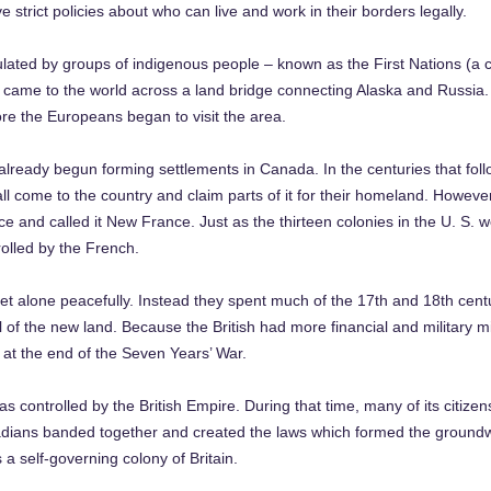
 strict policies about who can live and work in their borders legally.
ulated by groups of indigenous people – known as the First Nations (a 
y came to the world across a land bridge connecting Alaska and Russia.
ore the Europeans began to visit the area.
 already begun forming settlements in Canada. In the centuries that fol
ll come to the country and claim parts of it for their homeland. Howe
ce and called it New France. Just as the thirteen colonies in the U. S. we
olled by the French.
get alone peacefully. Instead they spent much of the 17th and 18th cen
l of the new land. Because the British had more financial and military mig
h at the end of the Seven Years’ War.
ntrolled by the British Empire. During that time, many of its citizens 
adians banded together and created the laws which formed the groundwo
 a self-governing colony of Britain.