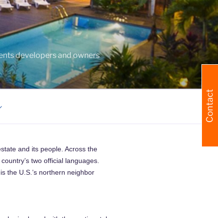
agents developers and owners
Contact
estate and its people. Across the
country’s two official languages.
is the U.S.’s northern neighbor