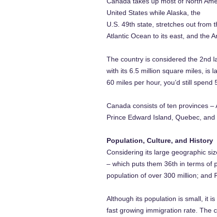
Canada takes up most of North Ameri
United States while Alaska, the
U.S. 49th state, stretches out from 
Atlantic Ocean to its east, and the A
The country is considered the 2nd la
with its 6.5 million square miles, i
60 miles per hour, you’d still spend
Canada consists of ten provinces –
Prince Edward Island, Quebec, and S
Population, Culture, and History
Considering its large geographic siz
– which puts them 36th in terms of p
population of over 300 million; and 
Although its population is small, it 
fast growing immigration rate. The c