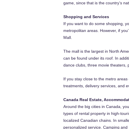
game, since that is the country’s nat
Shopping and Services
If you want to do some shopping, you
metropolitan areas. However, if yo
Mall.
The mall is the largest in North Ame
can be found under its roof. In addi
dance clubs, three movie theaters, p
If you stay close to the metro areas 
treatments, delivery services, and ev
Canada Real Estate, Accommoda
Around the big cities in Canada, you
types of rental property in high-tou
localized Canadian chains. In smalle
personalized service. Camping and l