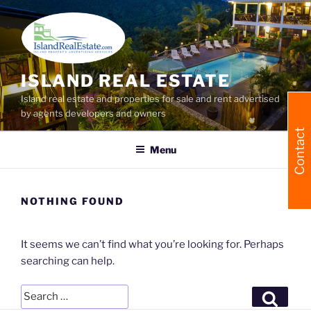
Skip
to
content
ISLAND REAL ESTATE
Island real estate and properties for sale and rent advertised
by agents developers and owners
Contact
Menu
NOTHING FOUND
It seems we can’t find what you’re looking for. Perhaps
searching can help.
Search
Searc
for: