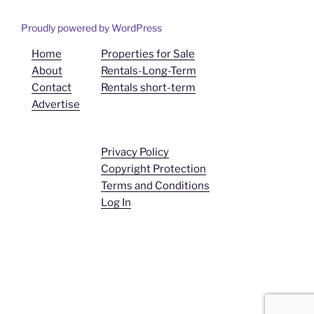
Proudly powered by WordPress
Home
Properties for Sale
About
Rentals-Long-Term
Contact
Rentals short-term
Advertise
Privacy Policy
Copyright Protection
Terms and Conditions
Log In