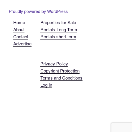
Proudly powered by WordPress
Home
Properties for Sale
About
Rentals-Long-Term
Contact
Rentals short-term
Advertise
Privacy Policy
Copyright Protection
Terms and Conditions
Log In