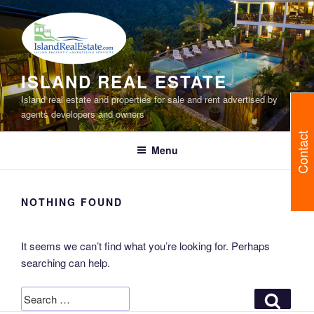
Skip
to
content
ISLAND REAL ESTATE
Island real estate and properties for sale and rent advertised by
agents developers and owners
Contact
Menu
NOTHING FOUND
It seems we can’t find what you’re looking for. Perhaps
searching can help.
Search
Search
for: