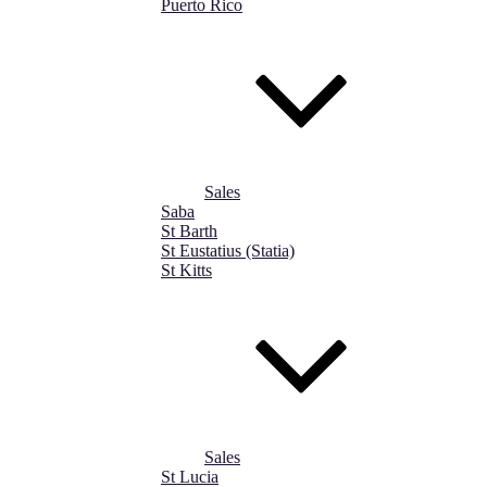
Puerto Rico
Sales
Saba
St Barth
St Eustatius (Statia)
St Kitts
Sales
St Lucia