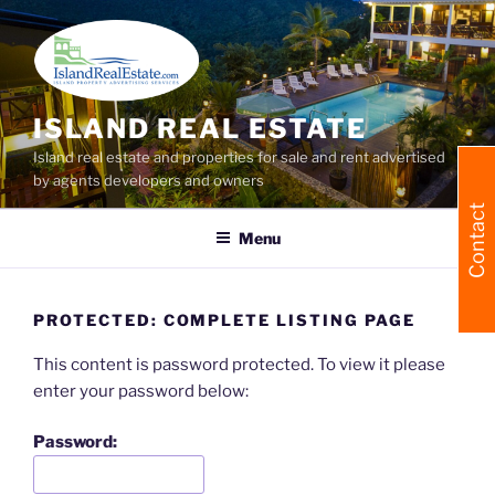
Skip
to
content
ISLAND REAL ESTATE
Island real estate and properties for sale and rent advertised
by agents developers and owners
Contact
Menu
PROTECTED: COMPLETE LISTING PAGE
This content is password protected. To view it please
enter your password below:
Password: