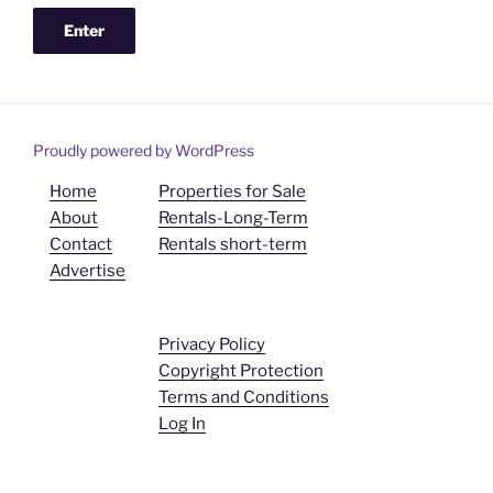
Proudly powered by WordPress
Home
Properties for Sale
About
Rentals-Long-Term
Contact
Rentals short-term
Advertise
Privacy Policy
Copyright Protection
Terms and Conditions
Log In