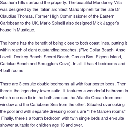
Southern hills surround the property. The beautiful Manderley Villa
was designed by the Italian architect Mario Spinelli for the late Dr.
Claudius Thomas, Former High Commissioner of the Eastern
Caribbean to the UK. Mario Spinelli also designed Mick Jagger’s
house in Mustique.
The home has the benefit of being close to both coast lines, putting it
within reach of eight outstanding beaches. (Five Dollar Beach, Anse
Lovett, Donkey Beach, Secret Beach, Cas en Bas, Pigeon Island,
Cariblue Beach and Smugglers Cove). In all, it has 4 bedrooms and
4 bathrooms.
There are 3 ensuite double bedrooms all with four poster beds. Then
there’s the legendary tower suite. It features a wonderful bathroom in
which one can lie in the bath and see the Atlantic Ocean from one
window and the Caribbean Sea from the other. Situated overlooking
the pool and with separate dressing rooms are “The Garden rooms”.
Finally, there’s a fourth bedroom with twin single beds and en-suite
shower suitable for children age 13 and over.