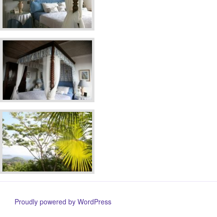
Proudly powered by WordPress