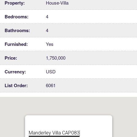
Property:
House-Villa
Bedrooms:
4
Bathrooms:
4
Furnished:
Yes
Price:
1,750,000
Currency:
USD
List Order:
6061
Manderley Villa CAP083