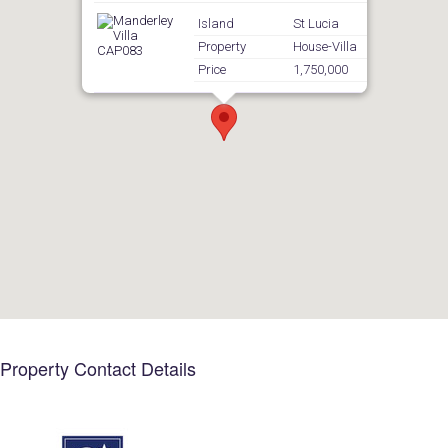
Island
St Lucia
Property
House-Villa
Price
1,750,000
Property Contact Details