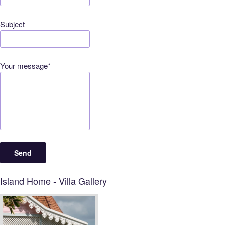
Subject
Your message*
Island Home - Villa Gallery