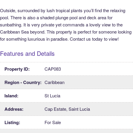
Outside, surrounded by lush tropical plants you’ll find the relaxing
pool. There is also a shaded plunge pool and deck area for
sunbathing. It is very private yet commands a lovely view to the
Caribbean Sea beyond. This property is perfect for someone looking
for something luxurious in paradise. Contact us today to view!
Features and Details
Property ID:
CAP083
Region - Country:
Caribbean
Island:
St Lucia
Address:
Cap Estate, Saint Lucia
Listing:
For Sale