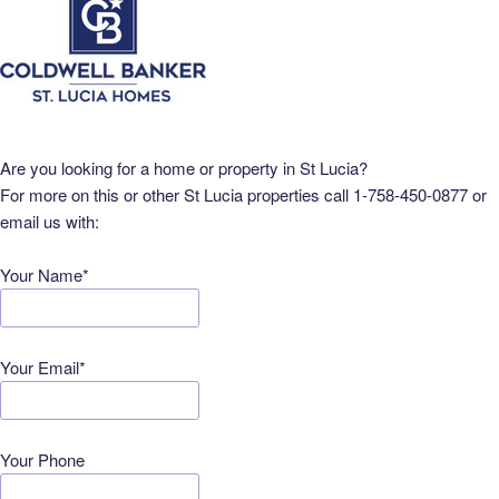
Are you looking for a home or property in St Lucia?
For more on this or other St Lucia properties call 1-758-450-0877 or
email us with:
Your Name*
Your Email*
Your Phone