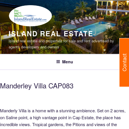
Skip
to
content
ISLAND REAL ESTATE
Island real estate and properties for sale and rent advertised by
agents developers and owners
Contact
Menu
Manderley Villa CAP083
Manderly Villa is a home with a stunning ambience. Set on 2 acres,
on Saline point, a high vantage point in Cap Estate, the place has
incredible views. Tropical gardens, the Pitions and views of the