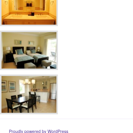
Proudly powered by WordPress