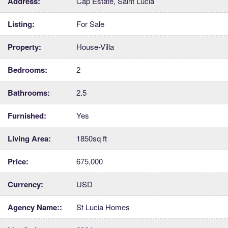
Address:
Cap Estate, Saint Lucia
Listing:
For Sale
Property:
House-Villa
Bedrooms:
2
Bathrooms:
2.5
Furnished:
Yes
Living Area:
1850sq ft
Price:
675,000
Currency:
USD
Agency Name::
St Lucia Homes