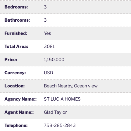
Bedrooms:
3
Bathrooms:
3
Furnished:
Yes
Total Area:
3081
Price:
1,150,000
Currency:
USD
Location:
Beach Nearby, Ocean view
Agency Name::
ST LUCIA HOMES
Agent Name::
Glad Taylor
Telephone:
758-285-2843