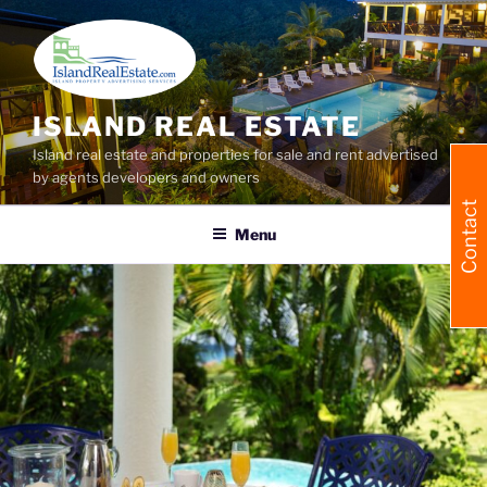
Skip
to
content
ISLAND REAL ESTATE
Island real estate and properties for sale and rent advertised
by agents developers and owners
Contact
Menu