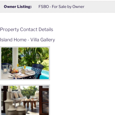
Owner Listing:
FSBO - For Sale by Owner
Property Contact Details
Island Home - Villa Gallery