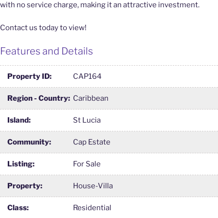
with no service charge, making it an attractive investment.
Contact us today to view!
Features and Details
Property ID:
CAP164
Region - Country:
Caribbean
Island:
St Lucia
Community:
Cap Estate
Listing:
For Sale
Property:
House-Villa
Class:
Residential