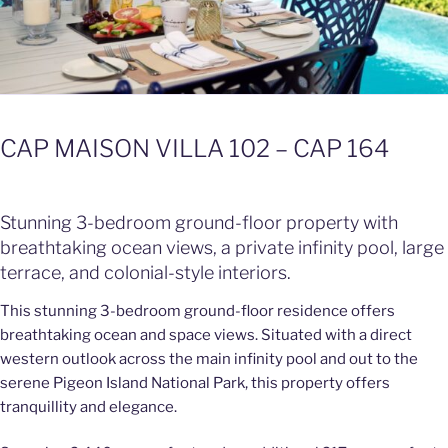
CAP MAISON VILLA 102 – CAP 164
Stunning 3-bedroom ground-floor property with
breathtaking ocean views, a private infinity pool, large
terrace, and colonial-style interiors.
This stunning 3-bedroom ground-floor residence offers
breathtaking ocean and space views. Situated with a direct
western outlook across the main infinity pool and out to the
serene Pigeon Island National Park, this property offers
tranquillity and elegance.