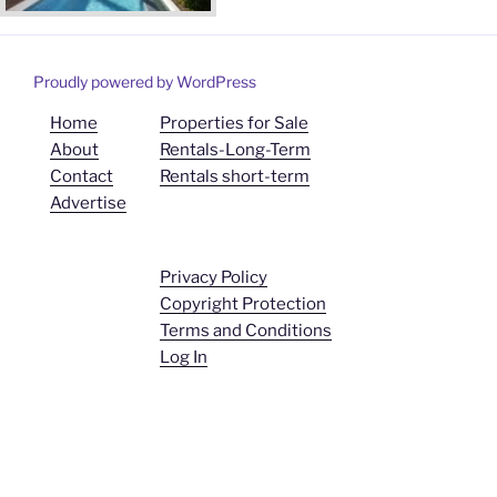
Proudly powered by WordPress
Home
Properties for Sale
About
Rentals-Long-Term
Contact
Rentals short-term
Advertise
Privacy Policy
Copyright Protection
Terms and Conditions
Log In