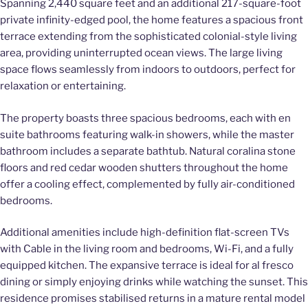
Spanning 2,440 square feet and an additional 217-square-foot
private infinity-edged pool, the home features a spacious front
terrace extending from the sophisticated colonial-style living
area, providing uninterrupted ocean views. The large living
space flows seamlessly from indoors to outdoors, perfect for
relaxation or entertaining.
The property boasts three spacious bedrooms, each with en
suite bathrooms featuring walk-in showers, while the master
bathroom includes a separate bathtub. Natural coralina stone
floors and red cedar wooden shutters throughout the home
offer a cooling effect, complemented by fully air-conditioned
bedrooms.
Additional amenities include high-definition flat-screen TVs
with Cable in the living room and bedrooms, Wi-Fi, and a fully
equipped kitchen. The expansive terrace is ideal for al fresco
dining or simply enjoying drinks while watching the sunset. This
residence promises stabilised returns in a mature rental model