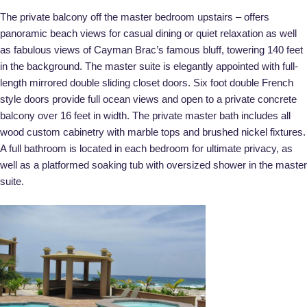
The private balcony off the master bedroom upstairs – offers
panoramic beach views for casual dining or quiet relaxation as well
as fabulous views of Cayman Brac’s famous bluff, towering 140 feet
in the background. The master suite is elegantly appointed with full-
length mirrored double sliding closet doors. Six foot double French
style doors provide full ocean views and open to a private concrete
balcony over 16 feet in width. The private master bath includes all
wood custom cabinetry with marble tops and brushed nickel fixtures.
A full bathroom is located in each bedroom for ultimate privacy, as
well as a platformed soaking tub with oversized shower in the master
suite.