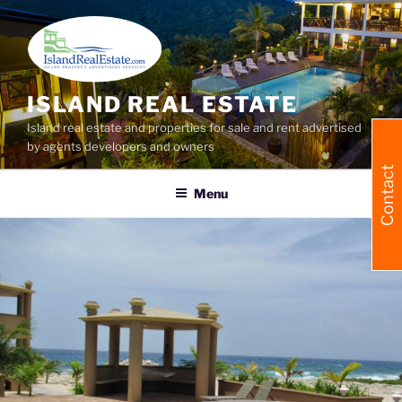
Skip
to
content
ISLAND REAL ESTATE
Island real estate and properties for sale and rent advertised
by agents developers and owners
Contact
Menu