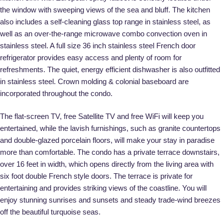
the window with sweeping views of the sea and bluff. The kitchen
also includes a self-cleaning glass top range in stainless steel, as
well as an over-the-range microwave combo convection oven in
stainless steel. A full size 36 inch stainless steel French door
refrigerator provides easy access and plenty of room for
refreshments. The quiet, energy efficient dishwasher is also outfitted
in stainless steel. Crown molding & colonial baseboard are
incorporated throughout the condo.
The flat-screen TV, free Satellite TV and free WiFi will keep you
entertained, while the lavish furnishings, such as granite countertops
and double-glazed porcelain floors, will make your stay in paradise
more than comfortable. The condo has a private terrace downstairs,
over 16 feet in width, which opens directly from the living area with
six foot double French style doors. The terrace is private for
entertaining and provides striking views of the coastline. You will
enjoy stunning sunrises and sunsets and steady trade-wind breezes
off the beautiful turquoise seas.