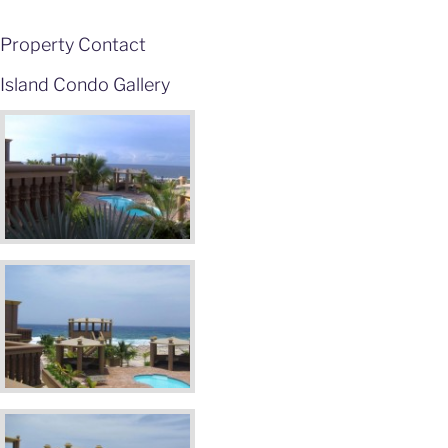
Property Contact
Island Condo Gallery