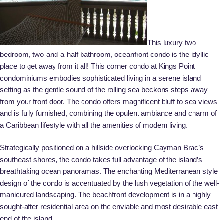
This luxury two
bedroom, two-and-a-half bathroom, oceanfront condo is the idyllic
place to get away from it all! This corner condo at Kings Point
condominiums embodies sophisticated living in a serene island
setting as the gentle sound of the rolling sea beckons steps away
from your front door. The condo offers magnificent bluff to sea views
and is fully furnished, combining the opulent ambiance and charm of
a Caribbean lifestyle with all the amenities of modern living.
Strategically positioned on a hillside overlooking Cayman Brac’s
southeast shores, the condo takes full advantage of the island’s
breathtaking ocean panoramas. The enchanting Mediterranean style
design of the condo is accentuated by the lush vegetation of the well-
manicured landscaping. The beachfront development is in a highly
sought-after residential area on the enviable and most desirable east
end of the island.