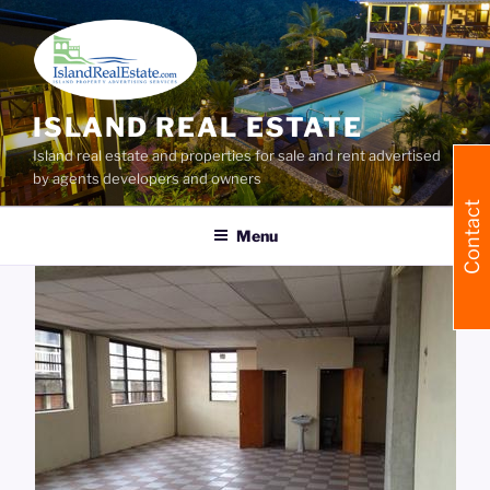
Skip
to
content
ISLAND REAL ESTATE
Island real estate and properties for sale and rent advertised
by agents developers and owners
Contact
Menu