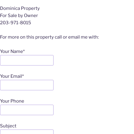
Dominica Property
For Sale by Owner
203-971-8015
For more on this property call or email me with:
Your Name*
Your Email*
Your Phone
Subject