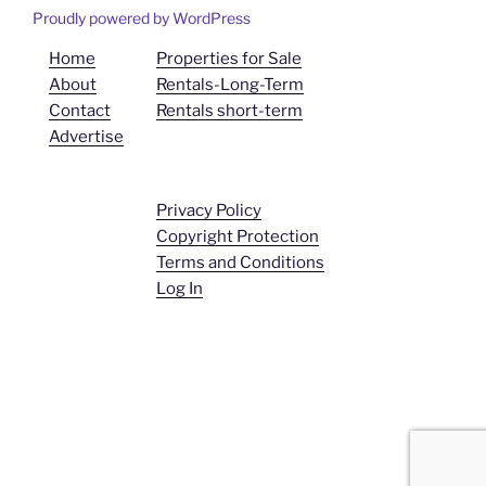
Proudly powered by WordPress
Home
Properties for Sale
About
Rentals-Long-Term
Contact
Rentals short-term
Advertise
Privacy Policy
Copyright Protection
Terms and Conditions
Log In