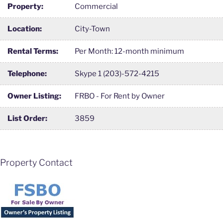
Property:
Commercial
Location:
City-Town
Rental Terms:
Per Month: 12-month minimum
Telephone:
Skype 1 (203)-572-4215
Owner Listing:
FRBO - For Rent by Owner
List Order:
3859
Property Contact