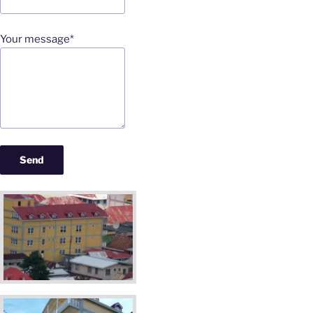
Your message*