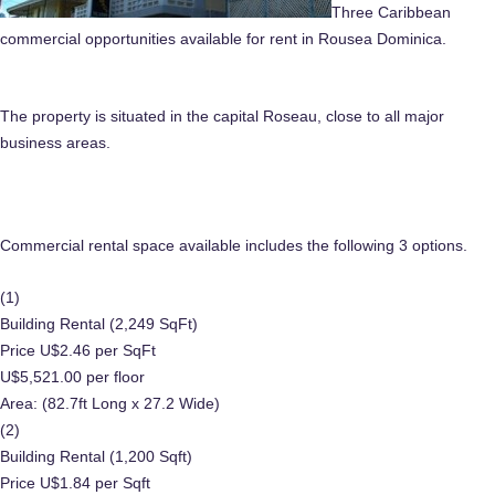
Three Caribbean
commercial opportunities available for rent in Rousea Dominica.
The property is situated in the capital Roseau, close to all major
business areas.
Commercial rental space available includes the following 3 options.
(1)
Building Rental (2,249 SqFt)
Price U$2.46 per SqFt
U$5,521.00 per floor
Area: (82.7ft Long x 27.2 Wide)
(2)
Building Rental (1,200 Sqft)
Price U$1.84 per Sqft