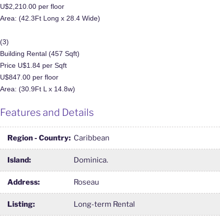
U$2,210.00 per floor
Area: (42.3Ft Long x 28.4 Wide)
(3)
Building Rental (457 Sqft)
Price U$1.84 per Sqft
U$847.00 per floor
Area: (30.9Ft L x 14.8w)
Features and Details
Region - Country:
Caribbean
Island:
Dominica.
Address:
Roseau
Listing:
Long-term Rental