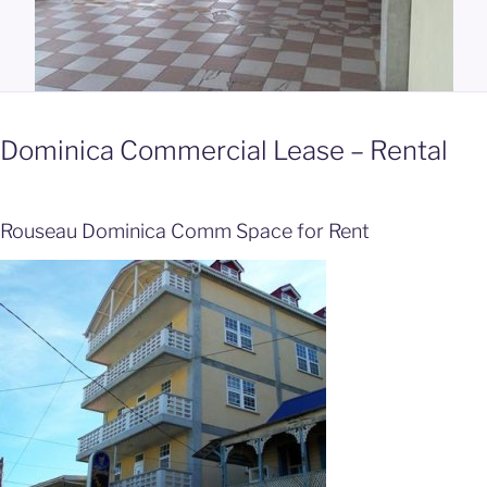
Dominica Commercial Lease – Rental
Rouseau Dominica Comm Space for Rent