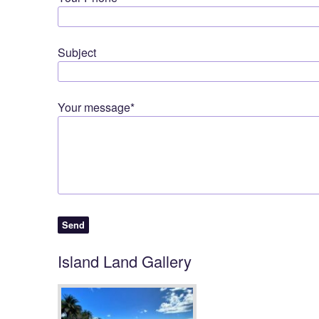
Subject
Your message*
Island Land Gallery