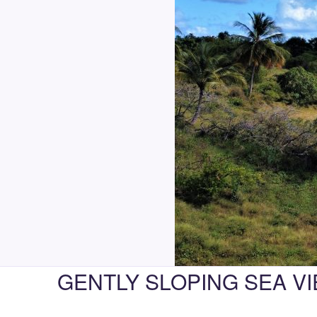
GENTLY SLOPING SEA VI