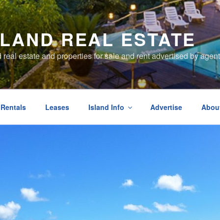
SLAND REAL ESTATE
d real estate and properties for sale and rent advertised by ag
 Rentals
Leases
Island Info
Advertise
Abou