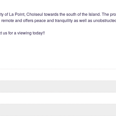
nity of La Point, Choiseul towards the south of the Island. The p
te remote and offers peace and tranquility as well as unobstruct
t us for a viewing today!!