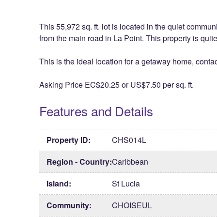
This 55,972 sq. ft. lot is located in the quiet commu
from the main road in La Point. This property is qui
This is the ideal location for a getaway home, contac
Asking Price EC$20.25 or US$7.50 per sq. ft.
Features and Details
Property ID:
CHS014L
Region - Country:
Caribbean
Island:
St Lucia
Community:
CHOISEUL