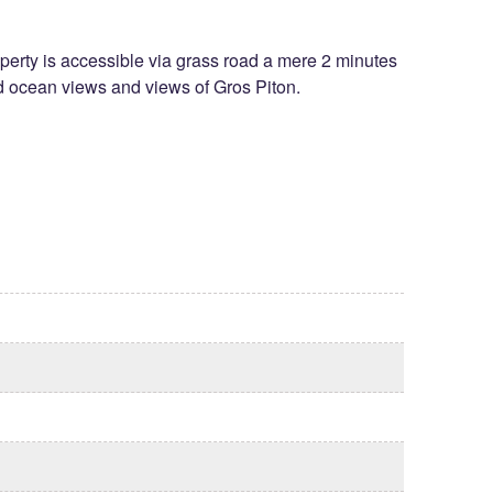
roperty is accessible via grass road a mere 2 minutes
ed ocean views and views of Gros Piton.