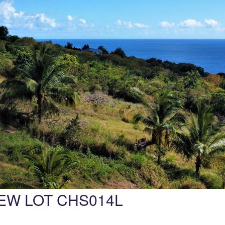
EW LOT CHS014L