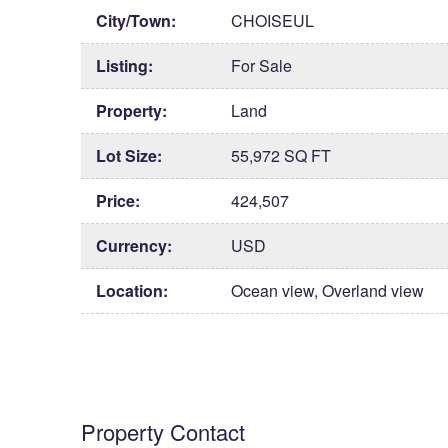
City/Town:
CHOISEUL
Listing:
For Sale
Property:
Land
Lot Size:
55,972 SQ FT
Price:
424,507
Currency:
USD
Location:
Ocean view, Overland view
Property Contact