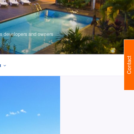
ents developers and owners
Contact
t