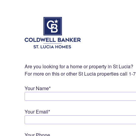
Are you looking for a home or property in St Lucia?
For more on this or other St Lucia properties call 1
Your Name*
Your Email*
Your Phone