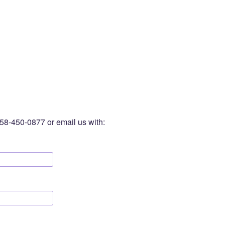
-758-450-0877 or email us with: