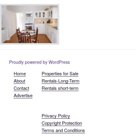
Proudly powered by WordPress
Home
Properties for Sale
About
Rentals-Long-Term
Contact
Rentals short-term
Advertise
Privacy Policy
Copyright Protection
Terms and Conditions