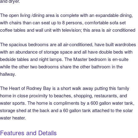
and dryer.
The open living /dining area is complete with an expandable dining,
with chairs than can seat up to 8 persons, comfortable sofa set
coffee tables and wall unit with television; this area is air conditioned
The spacious bedrooms are all air-conditioned, have built wardrobes
with an abundance of storage space and all have double beds with
bedside tables and night lamps. The Master bedroom is en-suite
while the other two bedrooms share the other bathroom in the
hallway.
The Heart of Rodney Bay is a short walk away putting this family
home in close proximity to beaches, shopping, restaurants, and
water sports. The home is compliments by a 600 gallon water tank,
storage shed at the back and a 60 gallon tank attached to the solar
water heater.
Features and Details