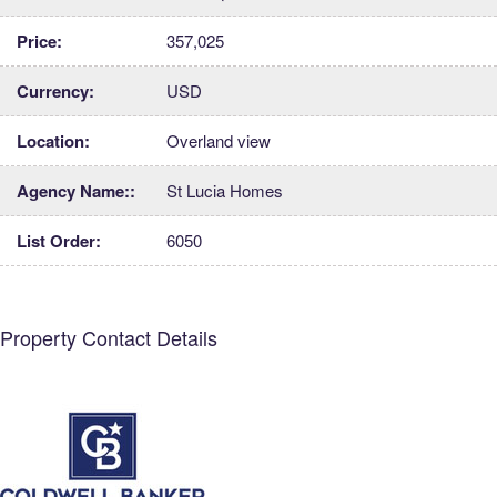
Price:
357,025
Currency:
USD
Location:
Overland view
Agency Name::
St Lucia Homes
List Order:
6050
Property Contact Details