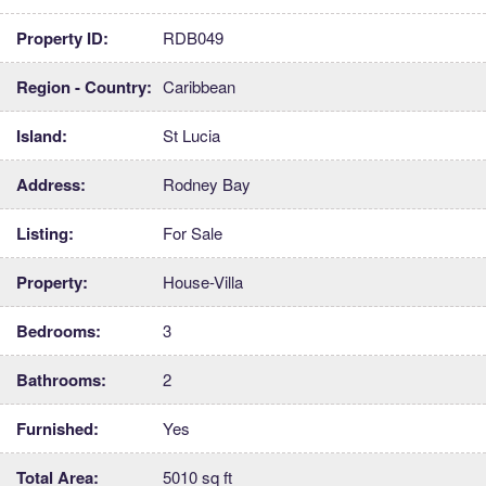
Property ID:
RDB049
Region - Country:
Caribbean
Island:
St Lucia
Address:
Rodney Bay
Listing:
For Sale
Property:
House-Villa
Bedrooms:
3
Bathrooms:
2
Furnished:
Yes
Total Area:
5010 sq ft