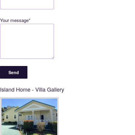
Your message*
Island Home - Villa Gallery