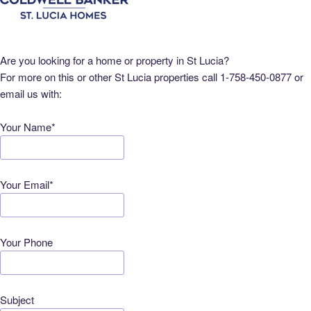
Are you looking for a home or property in St Lucia?
For more on this or other St Lucia properties call 1-758-450-0877 or
email us with:
Your Name*
Your Email*
Your Phone
Subject