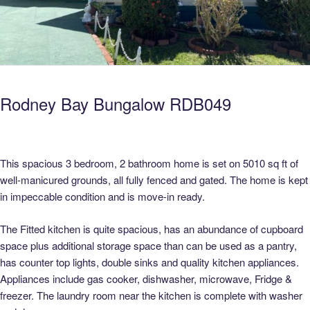
Rodney Bay Bungalow RDB049
This spacious 3 bedroom, 2 bathroom home is set on 5010 sq ft of
well-manicured grounds, all fully fenced and gated. The home is kept
in impeccable condition and is move-in ready.
The Fitted kitchen is quite spacious, has an abundance of cupboard
space plus additional storage space than can be used as a pantry,
has counter top lights, double sinks and quality kitchen appliances.
Appliances include gas cooker, dishwasher, microwave, Fridge &
freezer. The laundry room near the kitchen is complete with washer