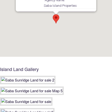
Agency Name:
Saba Island Properties
Island Land Gallery