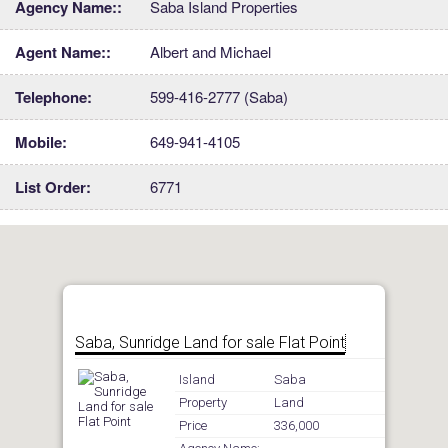
Agency Name::
Saba Island Properties
Agent Name::
Albert and Michael
Telephone:
599-416-2777 (Saba)
Mobile:
649-941-4105
List Order:
6771
Saba, Sunridge Land for sale Flat Point
Island
Saba
Property
Land
Price
336,000