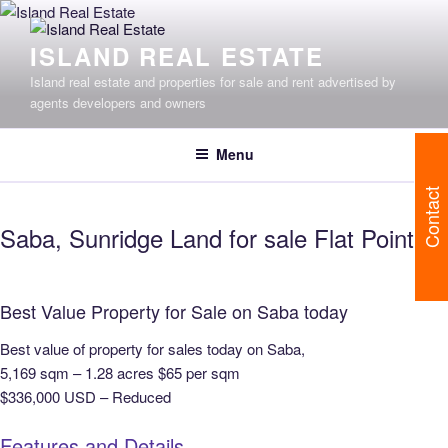
Skip
to
ISLAND REAL ESTATE
content
Island real estate and properties for sale and rent advertised by
agents developers and owners
Menu
Contact
Saba, Sunridge Land for sale Flat Point
Best Value Property for Sale on Saba today
Best value of property for sales today on Saba,
5,169 sqm – 1.28 acres $65 per sqm
$336,000 USD – Reduced
Features and Details