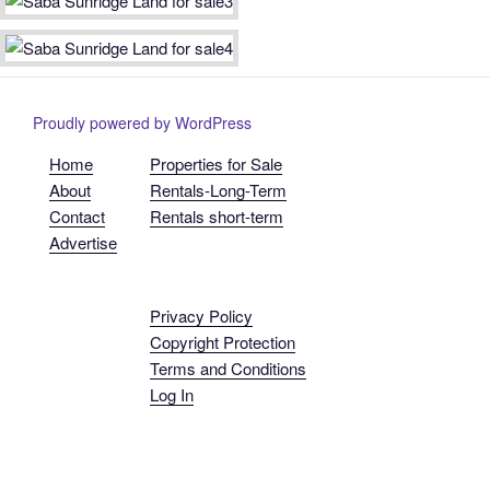
Proudly powered by WordPress
Home
Properties for Sale
About
Rentals-Long-Term
Contact
Rentals short-term
Advertise
Privacy Policy
Copyright Protection
Terms and Conditions
Log In