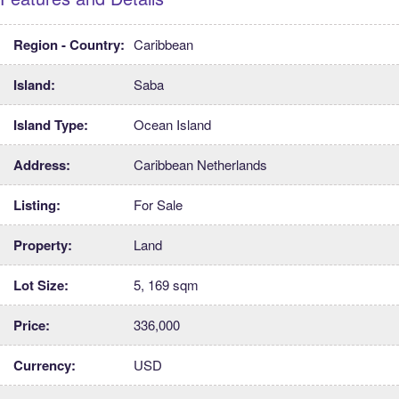
Region - Country:
Caribbean
Island:
Saba
Island Type:
Ocean Island
Address:
Caribbean Netherlands
Listing:
For Sale
Property:
Land
Lot Size:
5, 169 sqm
Price:
336,000
Currency:
USD