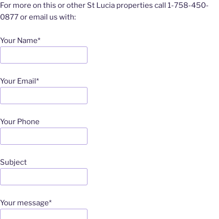
For more on this or other St Lucia properties call 1-758-450-
0877 or email us with:
Your Name*
Your Email*
Your Phone
Subject
Your message*