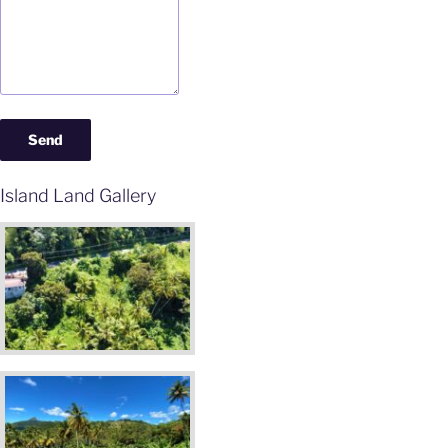
Island Land Gallery