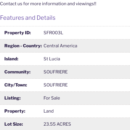
Contact us for more information and viewings!!
Features and Details
Property ID:
SFR003L
Region - Country:
Central America
Island:
St Lucia
Community:
SOUFRIERE
City/Town:
SOUFRIERE
Listing:
For Sale
Property:
Land
Lot Size:
23.55 ACRES