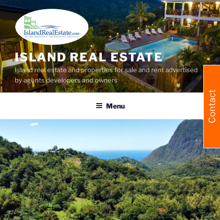
Skip
to
content
ISLAND REAL ESTATE
Island real estate and properties for sale and rent advertised
by agents developers and owners
Contact
Menu