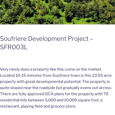
Soufriere Development Project –
SFR003L
Very rarely does a property like this come on the market.
Located 10-15 minutes from Soufriere town is this 23.55 acre
property with great developmental potential. The property is
quite sloped near the roadside but gradually evens out across.
There are fully approved DCA plans for the property with 70
residential lots between 5,000 and 10,000 square foot, a
restaurant, playing field and grocery store.