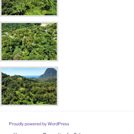
Proudly powered by WordPress