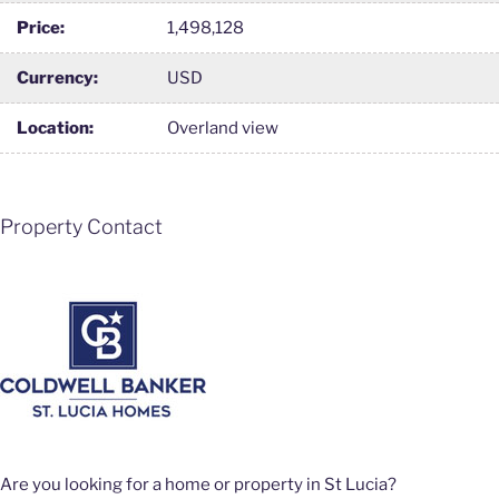
Price:
1,498,128
Currency:
USD
Location:
Overland view
Property Contact
Are you looking for a home or property in St Lucia?