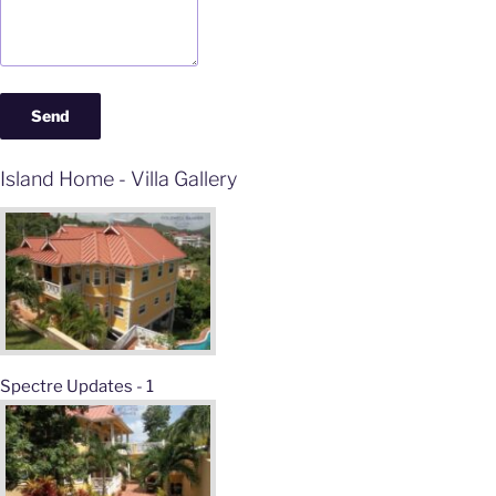
Island Home - Villa Gallery
Spectre Updates - 1