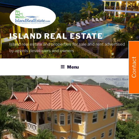
Skip
to
content
ISLAND REAL ESTATE
Island real estate and properties for sale and rent advertised
by agents developers and owners
Contact
Menu