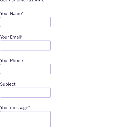
0877 or email us with:
Your Name*
Your Email*
Your Phone
Subject
Your message*