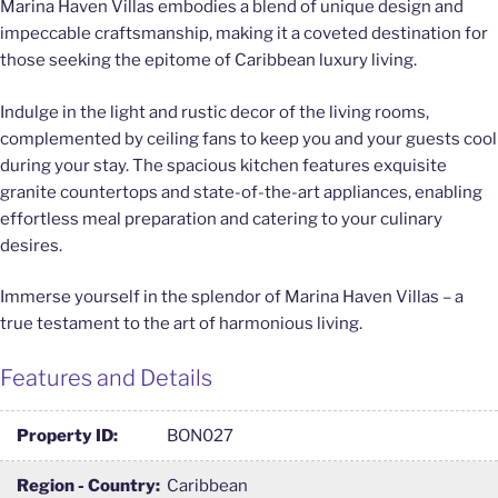
Marina Haven Villas embodies a blend of unique design and
impeccable craftsmanship, making it a coveted destination for
those seeking the epitome of Caribbean luxury living.
Indulge in the light and rustic decor of the living rooms,
complemented by ceiling fans to keep you and your guests cool
during your stay. The spacious kitchen features exquisite
granite countertops and state-of-the-art appliances, enabling
effortless meal preparation and catering to your culinary
desires.
Immerse yourself in the splendor of Marina Haven Villas – a
true testament to the art of harmonious living.
Features and Details
Property ID:
BON027
Region - Country:
Caribbean