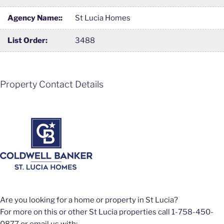
Agency Name::
St Lucia Homes
List Order:
3488
Property Contact Details
Are you looking for a home or property in St Lucia?
For more on this or other St Lucia properties call 1-758-450-