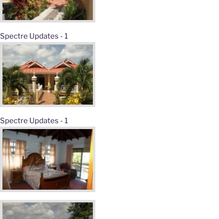
Spectre Updates - 1
Spectre Updates - 1