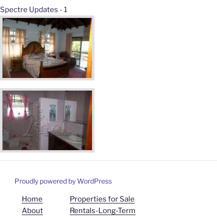
Spectre Updates - 1
Proudly powered by WordPress
Home
Properties for Sale
About
Rentals-Long-Term