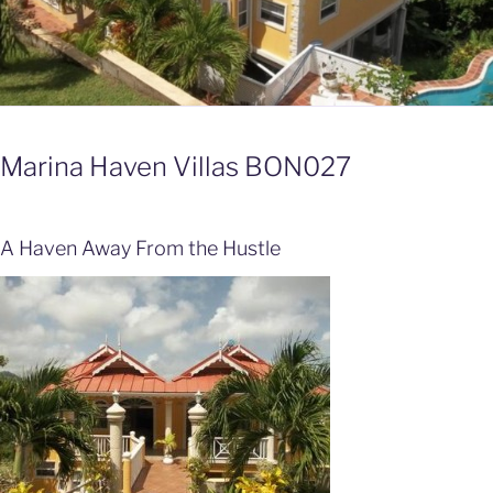
Marina Haven Villas BON027
A Haven Away From the Hustle