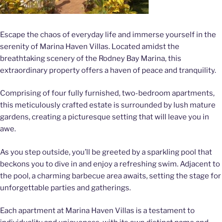
Escape the chaos of everyday life and immerse yourself in the
serenity of Marina Haven Villas. Located amidst the
breathtaking scenery of the Rodney Bay Marina, this
extraordinary property offers a haven of peace and tranquility.
Comprising of four fully furnished, two-bedroom apartments,
this meticulously crafted estate is surrounded by lush mature
gardens, creating a picturesque setting that will leave you in
awe.
As you step outside, you’ll be greeted by a sparkling pool that
beckons you to dive in and enjoy a refreshing swim. Adjacent to
the pool, a charming barbecue area awaits, setting the stage for
unforgettable parties and gatherings.
Each apartment at Marina Haven Villas is a testament to