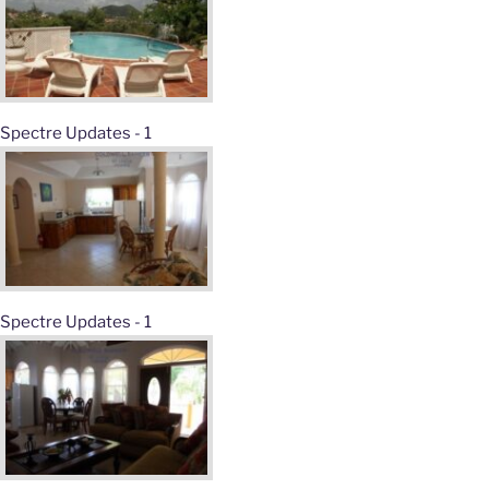
Spectre Updates - 1
Spectre Updates - 1