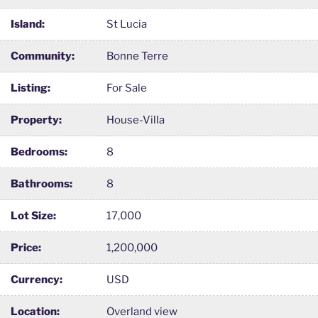
Island:
St Lucia
Community:
Bonne Terre
Listing:
For Sale
Property:
House-Villa
Bedrooms:
8
Bathrooms:
8
Lot Size:
17,000
Price:
1,200,000
Currency:
USD
Location:
Overland view