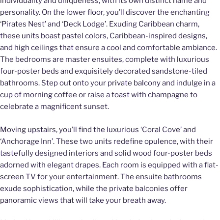
individuality and uniqueness, with its own distinct name and
personality. On the lower floor, you’ll discover the enchanting
‘Pirates Nest’ and ‘Deck Lodge’. Exuding Caribbean charm,
these units boast pastel colors, Caribbean-inspired designs,
and high ceilings that ensure a cool and comfortable ambiance.
The bedrooms are master ensuites, complete with luxurious
four-poster beds and exquisitely decorated sandstone-tiled
bathrooms. Step out onto your private balcony and indulge in a
cup of morning coffee or raise a toast with champagne to
celebrate a magnificent sunset.
Moving upstairs, you’ll find the luxurious ‘Coral Cove’ and
‘Anchorage Inn’. These two units redefine opulence, with their
tastefully designed interiors and solid wood four-poster beds
adorned with elegant drapes. Each room is equipped with a flat-
screen TV for your entertainment. The ensuite bathrooms
exude sophistication, while the private balconies offer
panoramic views that will take your breath away.