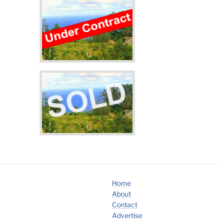
Home
About
Contact
Advertise