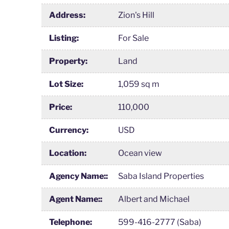
Address:
Zion's Hill
Listing:
For Sale
Property:
Land
Lot Size:
1,059 sq m
Price:
110,000
Currency:
USD
Location:
Ocean view
Agency Name::
Saba Island Properties
Agent Name::
Albert and Michael
Telephone:
599-416-2777 (Saba)