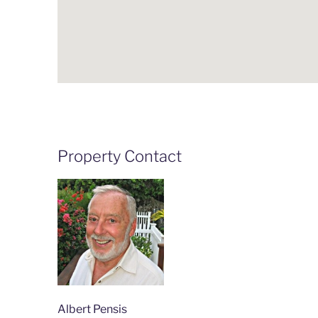
Property Contact
Albert Pensis