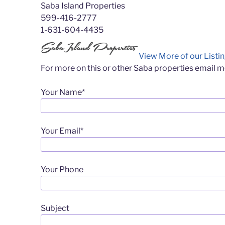
Saba Island Properties
599-416-2777
1-631-604-4435
View More of our Listin
For more on this or other Saba properties email m
Your Name*
Your Email*
Your Phone
Subject