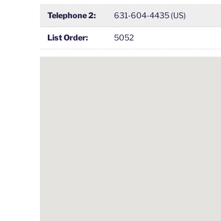
Telephone 2:
631-604-4435 (US)
List Order:
5052