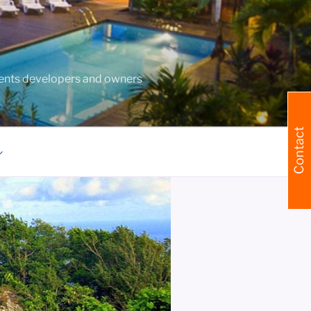
agents developers and owners
Contact