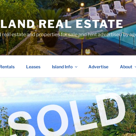
SLAND REAL ESTATE
d real estate and properties for sale and rent advertised by 
Rentals
Leases
Island Info
Advertise
About