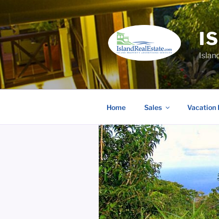
Skip
to
content
I
Islan
Home
Sales
Vacation 