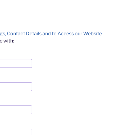
gs, Contact Details and to Access our Website...
e with: