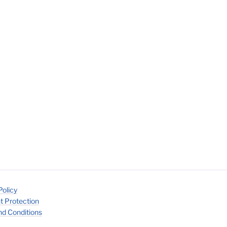
Policy
t Protection
d Conditions