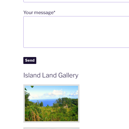
Your message*
Island Land Gallery