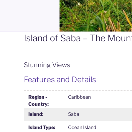
Island of Saba – The Moun
Stunning Views
Features and Details
Region -
Caribbean
Country:
Island:
Saba
Island Type:
Ocean Island