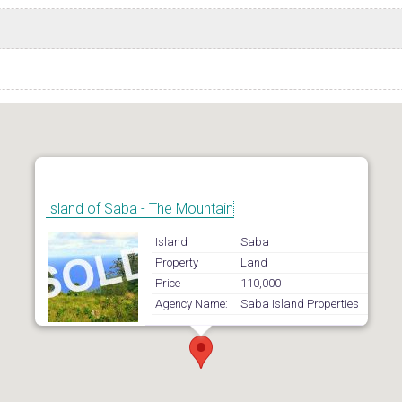
Island of Saba - The Mountain
Island
Saba
Property
Land
Price
110,000
Agency Name:
Saba Island Properties