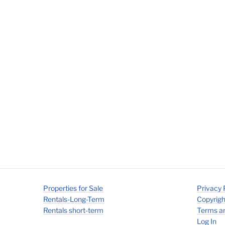
Properties for Sale
Privacy 
Rentals-Long-Term
Copyrigh
Rentals short-term
Terms an
Log In