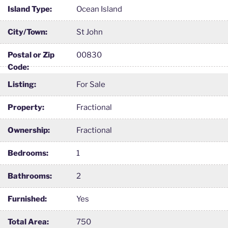
Island Type:
Ocean Island
City/Town:
St John
Postal or Zip
00830
Code:
Listing:
For Sale
Property:
Fractional
Ownership:
Fractional
Bedrooms:
1
Bathrooms:
2
Furnished:
Yes
Total Area:
750