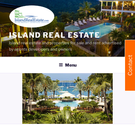
Skip
to
content
ISLAND REAL ESTATE
Island real estate and properties for sale and rent advertised
by agents developers and owners
Contact
Menu