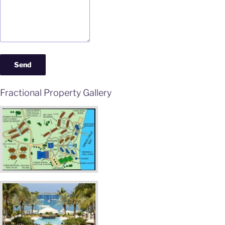
Fractional Property Gallery