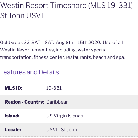
Westin Resort Timeshare (MLS 19-331)
St John USVI
Gold week 32, SAT – SAT. Aug 8th – 15th 2020. Use of all
Westin Resort amenities, including, water sports,
transportation, fitness center, restaurants, beach and spa.
Features and Details
MLS ID:
19-331
Region - Country:
Caribbean
Island:
US Virgin Islands
Locale:
USVI - St John