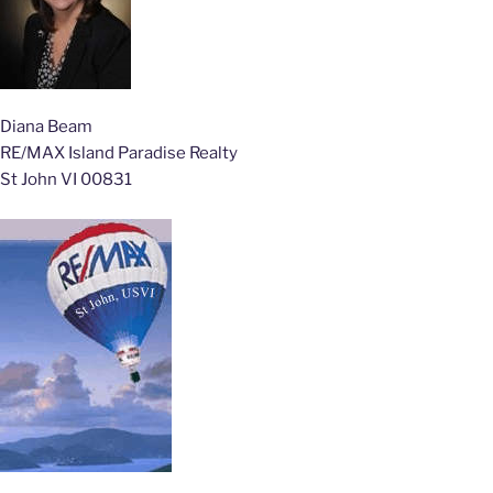
Diana Beam
RE/MAX Island Paradise Realty
St John VI 00831