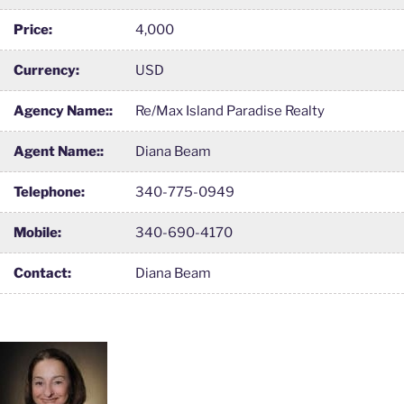
Price:
4,000
Currency:
USD
Agency Name::
Re/Max Island Paradise Realty
Agent Name::
Diana Beam
Telephone:
340-775-0949
Mobile:
340-690-4170
Contact:
Diana Beam