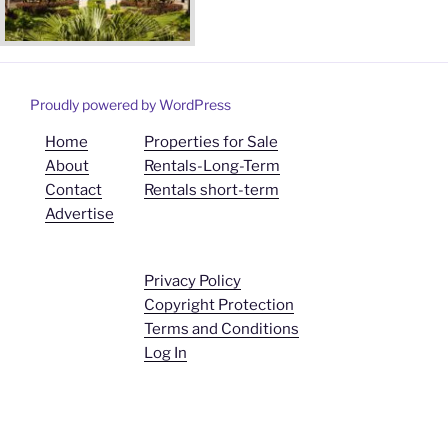
Proudly powered by WordPress
Home
Properties for Sale
About
Rentals-Long-Term
Contact
Rentals short-term
Advertise
Privacy Policy
Copyright Protection
Terms and Conditions
Log In