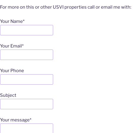
For more on this or other USVI properties call or email me with:
Your Name*
Your Email*
Your Phone
Subject
Your message*